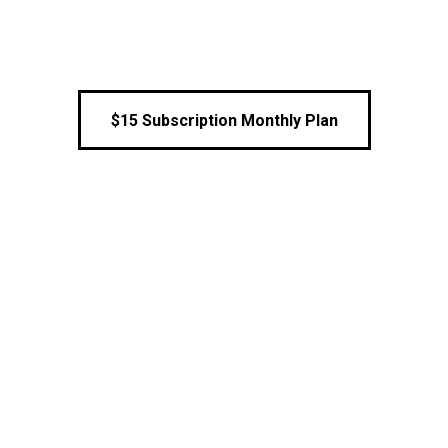
$15 Subscription Monthly Plan