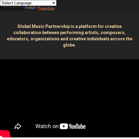
Powered by
Translate
Global Music Partnership is a platform for creative
collaboration between performing artists, composers,
educators, organizations and creative individuals across the
globe.